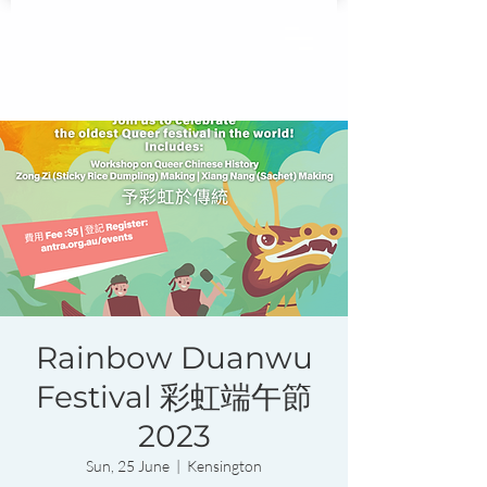
Rainbow Duanwu
Festival 彩虹端午節
2023
Sun, 25 June
  |  
Kensington