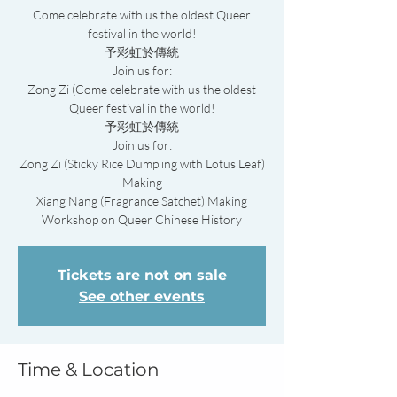
Come celebrate with us the oldest Queer
festival in the world!
予彩虹於傳統
Join us for:
Zong Zi (Come celebrate with us the oldest
Queer festival in the world!
予彩虹於傳統
Join us for:
Zong Zi (Sticky Rice Dumpling with Lotus Leaf)
Making
Xiang Nang (Fragrance Satchet) Making
Workshop on Queer Chinese History
Tickets are not on sale
See other events
Time & Location