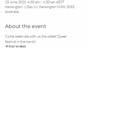
25 June 2023, 4:30 pm – 6:30 pm AEST
Kensington, 1 Day Ln, Kensington NSW 2033,
Australia
About the event
Come celebrate with us the oldest Queer 
festival in the world!
予彩虹於傳統
Join us for:
Zong Zi (Sticky Rice Dumpling with Lotus Leaf) 
Making
Xiang Nang (Fragrance Satchet) & Traditional 
Bracelet Making
Workshop on Queer Chinese History
ANTRA acknowledges the Traditional Custodians of the land